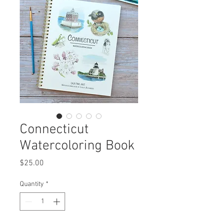
Connecticut
Watercoloring Book
Price
$25.00
Quantity
*