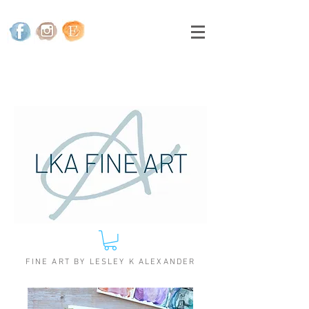
FINE ART BY LESLEY K ALEXANDER