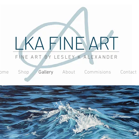
FINE ART BY LESLEY K ALEXANDER
ome
Shop
Gallery
About
Commisions
Contact