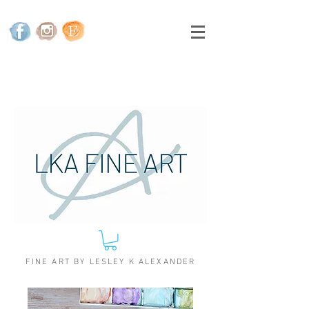
FINE ART BY LESLEY K ALEXANDER