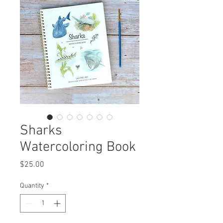
Sharks
Watercoloring Book
Price
$25.00
Quantity
*